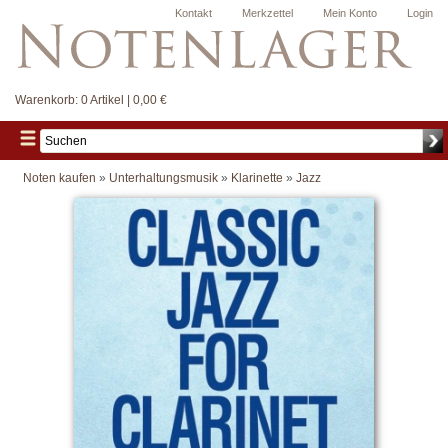
Kontakt
Merkzettel
Mein Konto
Login
Warenkorb:
0 Artikel | 0,00 €
Noten kaufen
»
Unterhaltungsmusik
»
Klarinette
»
Jazz