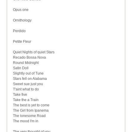
Opus one
Ornithology
Perdido
Petite Fleur
Quiet Nights of quiet Stars
Recado Bossa Nova
Round Midnight
Satin Doll
Slightly out of Tune
Stars fell on Alabama
Sweet sue just you
T'aint what to do
Take five
Take the a Train
The best is yet to come
The Girl from Ipanema
The lonesome Road
The mood I'm in
The very thought of you