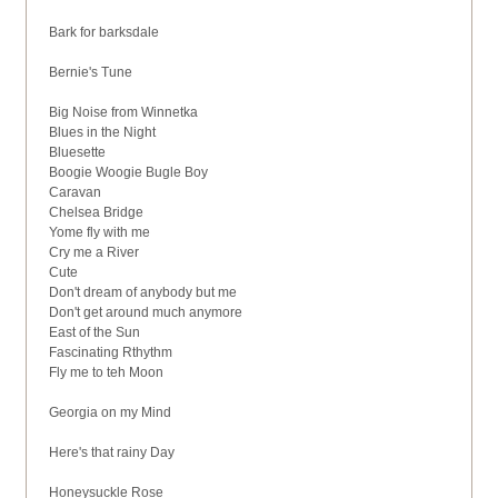
Bark for barksdale
Bernie's Tune
Big Noise from Winnetka
Blues in the Night
Bluesette
Boogie Woogie Bugle Boy
Caravan
Chelsea Bridge
Yome fly with me
Cry me a River
Cute
Don't dream of anybody but me
Don't get around much anymore
East of the Sun
Fascinating Rthythm
Fly me to teh Moon
Georgia on my Mind
Here's that rainy Day
Honeysuckle Rose