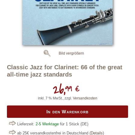
Bild vergrößern
Classic Jazz for Clarinet: 66 of the great
all-time jazz standards
26,
99 €
inkl. 7 % MwSt., zzgl.
Versandkosten
In den Warenkorb
Lieferzeit:
2-5 Werktage
für 1 Stück
(DE)
ab 25€ versandkostenfrei in Deutschland
(
Details
)