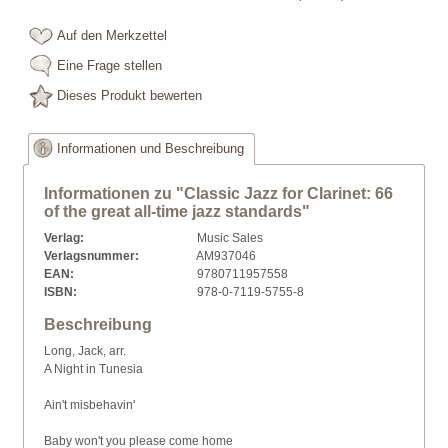
Auf den Merkzettel
Eine Frage stellen
Dieses Produkt bewerten
Informationen und Beschreibung
Informationen zu "Classic Jazz for Clarinet: 66
of the great all-time jazz standards"
Verlag:
Music Sales
Verlagsnummer:
AM937046
EAN:
9780711957558
ISBN:
978-0-7119-5755-8
Beschreibung
Long, Jack, arr.
A Night in Tunesia
Ain't misbehavin'
Baby won't you please come home