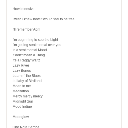
How intensive
I wish I knew how it would feel to be free
I'll remember April
I'm beginning to see the Light
I'm getting sentimental over you
In a sentimental Mood
It don't mean a Thing
It's a Raggy Waltz
Lazy River
Lazy Bones
Learnin' the Blues
Lullaby of Birdland
Mean to me
Meditation
Mercy mercy mercy
Midnight Sun
Mood Indigo
Moonglow
One Note Samba