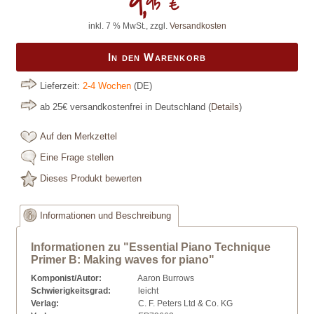
9,
95 €
inkl. 7 % MwSt., zzgl.
Versandkosten
In den Warenkorb
Lieferzeit:
2-4 Wochen
(DE)
ab 25€ versandkostenfrei in Deutschland
(
Details
)
Auf den Merkzettel
Eine Frage stellen
Dieses Produkt bewerten
Informationen und Beschreibung
Informationen zu "Essential Piano Technique
Primer B: Making waves for piano"
Komponist/Autor:
Aaron Burrows
Schwierigkeitsgrad:
leicht
Verlag:
C. F. Peters Ltd & Co. KG