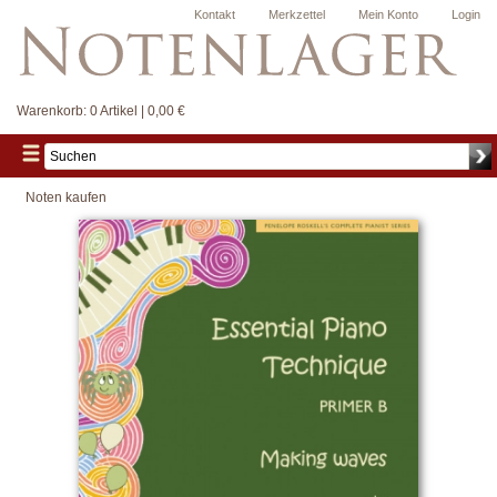
Kontakt
Merkzettel
Mein Konto
Login
Warenkorb:
0 Artikel | 0,00 €
Noten kaufen