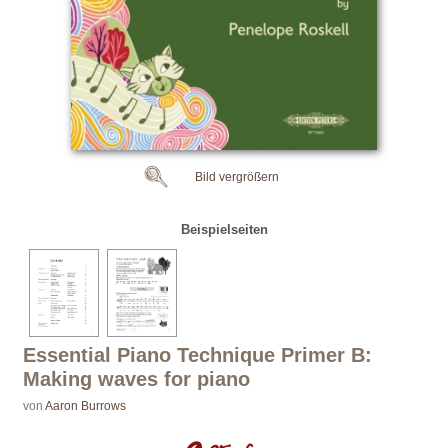
Bild vergrößern
Beispielseiten
Essential Piano Technique Primer B:
Making waves for piano
von
Aaron Burrows