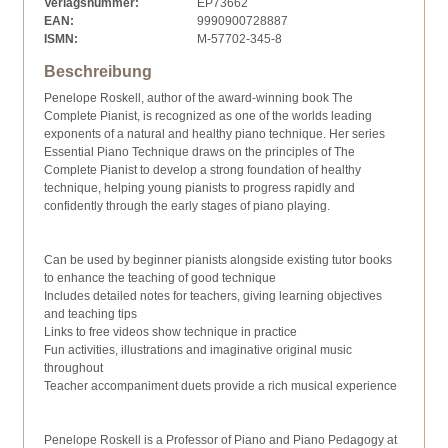
Verlagsnummer:
EP73662
EAN:
9990900728887
ISMN:
M-57702-345-8
Beschreibung
Penelope Roskell, author of the award-winning book The
Complete Pianist, is recognized as one of the worlds leading
exponents of a natural and healthy piano technique. Her series
Essential Piano Technique draws on the principles of The
Complete Pianist to develop a strong foundation of healthy
technique, helping young pianists to progress rapidly and
confidently through the early stages of piano playing.
Can be used by beginner pianists alongside existing tutor books
to enhance the teaching of good technique
Includes detailed notes for teachers, giving learning objectives
and teaching tips
Links to free videos show technique in practice
Fun activities, illustrations and imaginative original music
throughout
Teacher accompaniment duets provide a rich musical experience
Penelope Roskell is a Professor of Piano and Piano Pedagogy at