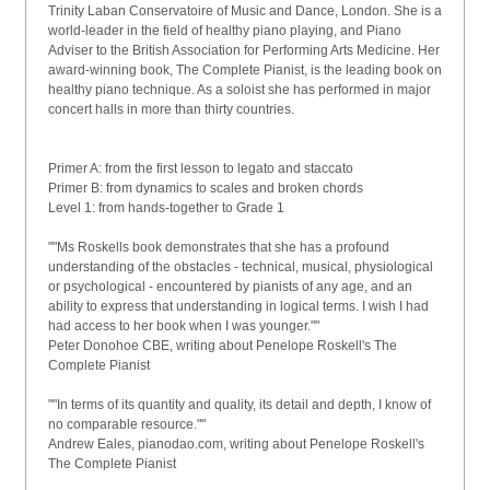
Trinity Laban Conservatoire of Music and Dance, London. She is a
world-leader in the field of healthy piano playing, and Piano
Adviser to the British Association for Performing Arts Medicine. Her
award-winning book, The Complete Pianist, is the leading book on
healthy piano technique. As a soloist she has performed in major
concert halls in more than thirty countries.
Primer A: from the first lesson to legato and staccato
Primer B: from dynamics to scales and broken chords
Level 1: from hands-together to Grade 1
""Ms Roskells book demonstrates that she has a profound
understanding of the obstacles - technical, musical, physiological
or psychological - encountered by pianists of any age, and an
ability to express that understanding in logical terms. I wish I had
had access to her book when I was younger.""
Peter Donohoe CBE, writing about Penelope Roskell's The
Complete Pianist
""In terms of its quantity and quality, its detail and depth, I know of
no comparable resource.""
Andrew Eales, pianodao.com, writing about Penelope Roskell's
The Complete Pianist