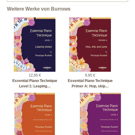
Weitere Werke von Burrows
12,95 €
9,95 €
Essential Piano Technique
Essential Piano Technique
Level 1: Leaping…
Primer A: Hop, skip…